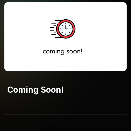
Coming Soon!