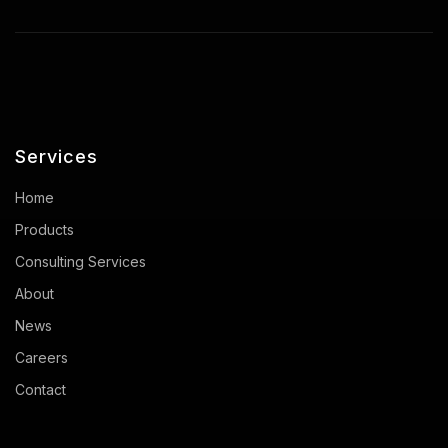
Services
Home
Products
Consulting Services
About
News
Careers
Contact