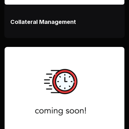
Collateral Management