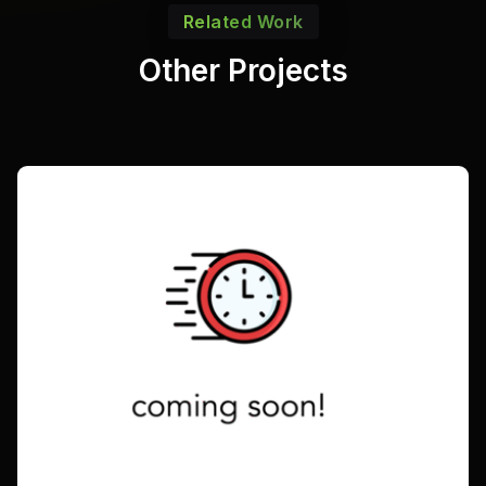
Related Work
Other Projects