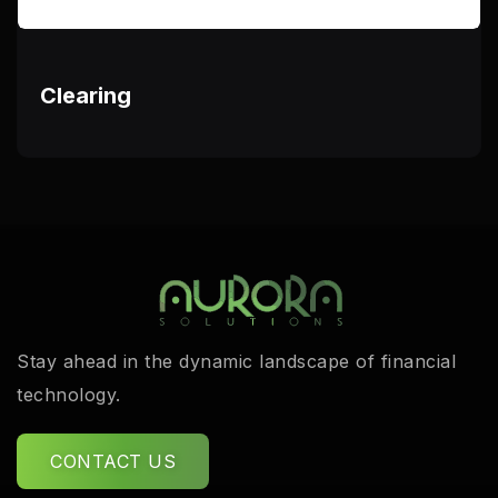
Clearing
Stay ahead in the dynamic landscape of financial
technology.
CONTACT US