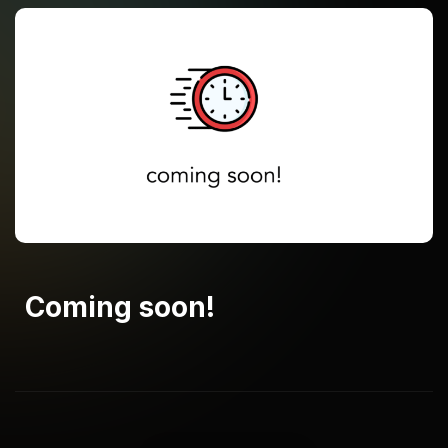
Coming soon!