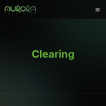
Clearing