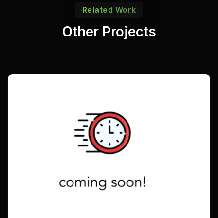
Related Work
Other Projects