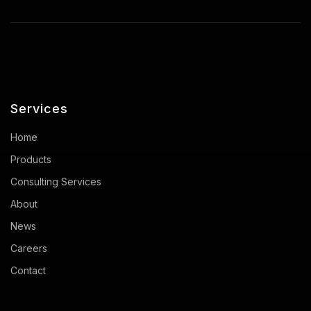
Services
Home
Products
Consulting Services
About
News
Careers
Contact