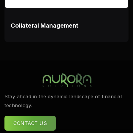
Collateral Management
Stay ahead in the dynamic landscape of financial
technology.
CONTACT US