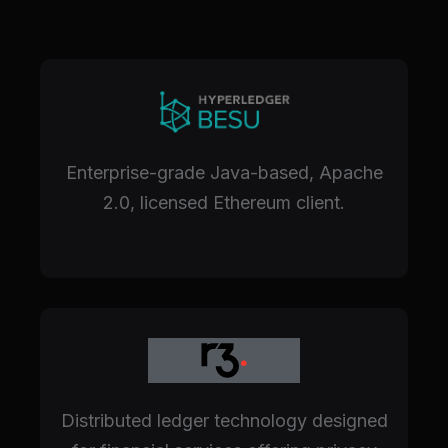
Enterprise-grade Java-based, Apache
2.0, licensed Ethereum client.
Distributed ledger technology designed