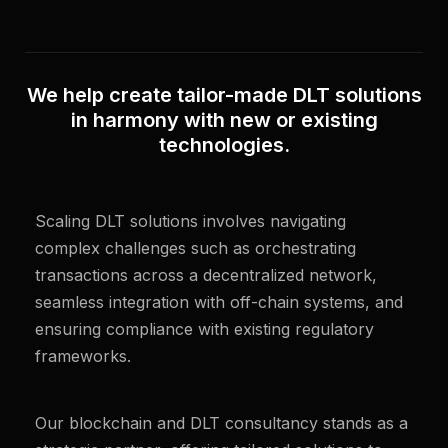
We help create tailor-made DLT solutions
in harmony with new or existing
technologies.
Scaling DLT solutions involves navigating
complex challenges such as orchestrating
transactions across a decentralized network,
seamless integration with off-chain systems, and
ensuring compliance with existing regulatory
frameworks.
Our blockchain and DLT consultancy stands as a