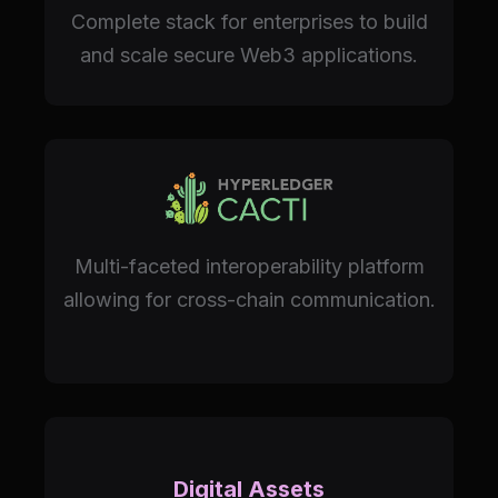
Complete stack for enterprises to build
and scale secure Web3 applications.
Multi-faceted interoperability platform
allowing for cross-chain communication.
Digital Assets