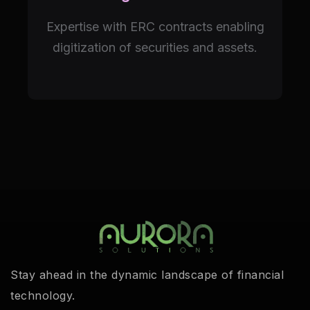
Expertise with ERC contracts enabling
digitization of securities and assets.
Stay ahead in the dynamic landscape of financial
technology.