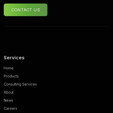
CONTACT US
Services
Home
Products
Consulting Services
About
News
Careers