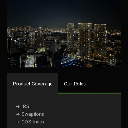
Product Coverage
Our Roles
->
IRS
->
Swaptions
->
CDS Index