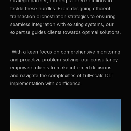
strategic partner, offering tailored solutions to
tackle these hurdles. From designing efficient
transaction orchestration strategies to ensuring
seamless integration with existing systems, our
expertise guides clients towards optimal solutions.
With a keen focus on comprehensive monitoring
and proactive problem-solving, our consultancy
empowers clients to make informed decisions
and navigate the complexities of full-scale DLT
implementation with confidence.