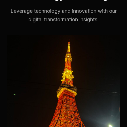
Leverage technology and innovation with our
digital transformation insights.