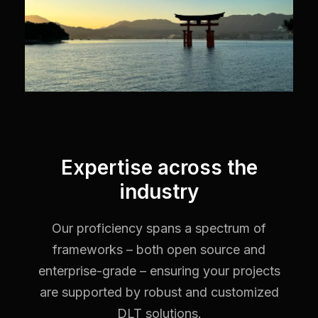
Expertise across the
industry
Our proficiency spans a spectrum of
frameworks – both open source and
enterprise-grade – ensuring your projects
are supported by robust and customized
DLT solutions.