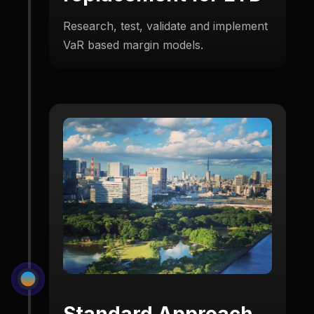
Research, test, validate and implement
VaR based margin models.
Standard Approach