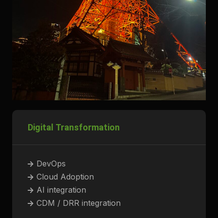
Digital Transformation
->
DevOps
->
Cloud Adoption
->
AI integration
->
CDM / DRR integration