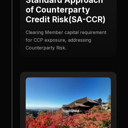
of Counterparty
Credit Risk(SA-CCR)
Clearing Member capital requirement
for CCP exposure, addressing
Counterparty Risk.