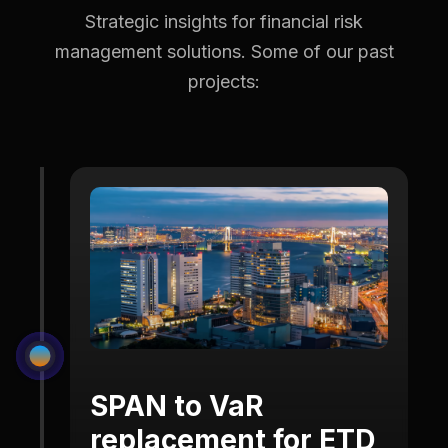
Strategic insights for financial risk
management solutions.
Some of our past
projects:
SPAN to VaR
replacement for ETD