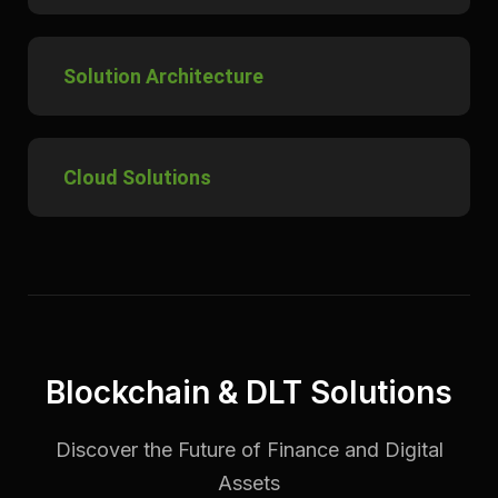
Solution Architecture
Cloud Solutions
Blockchain & DLT Solutions
Discover the Future of Finance and Digital
Assets