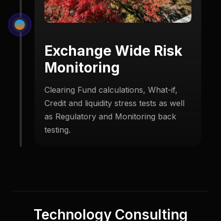
Exchange Wide Risk
Monitoring
Clearing Fund calculations, What-if,
Credit and liquidity stress tests as well
as Regulatory and Monitoring back
testing.
Technology Consulting