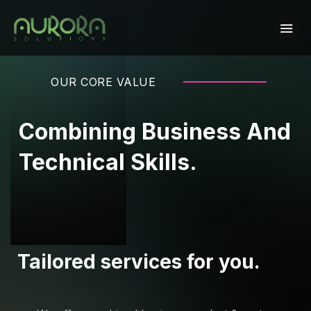
OUR CORE VALUE
Combining Business And
Technical Skills.
Tailored services for you.