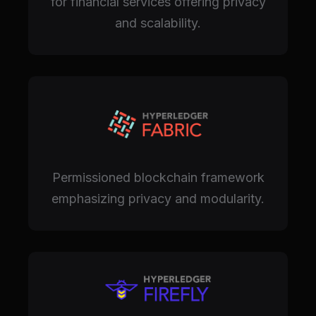
for financial services offering privacy
and scalability.
Permissioned blockchain framework
emphasizing privacy and modularity.