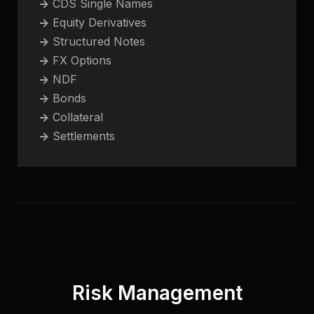
->
CDS Single Names
->
Equity Derivatives
->
Structured Notes
->
FX Options
->
NDF
->
Bonds
->
Collateral
->
Settlements
Risk Management