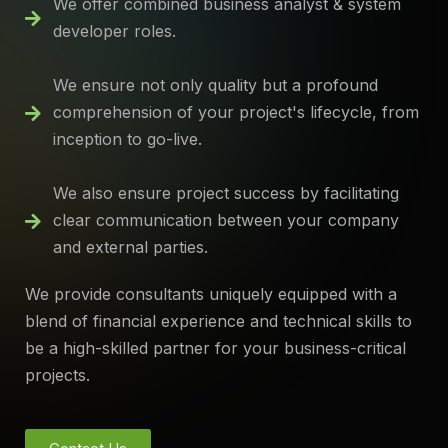
We offer combined business analyst & system
developer roles.
We ensure not only quality but a profound
comprehension of your project's lifecycle, from
inception to go-live.
We also ensure project success by facilitating
clear communication between your company
and external parties.
We provide consultants uniquely equipped with a
blend of financial experience and technical skills to
be a high-skilled partner for your business-critical
projects.