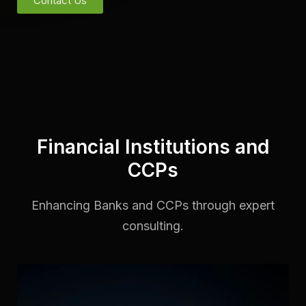
Contact Us
Financial Institutions and
CCPs
Enhancing Banks and CCPs through expert
consulting.