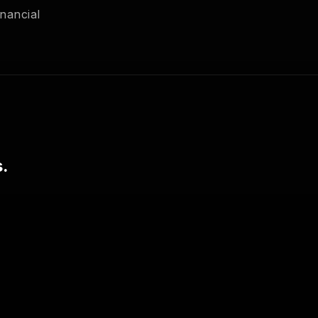
nancial
.