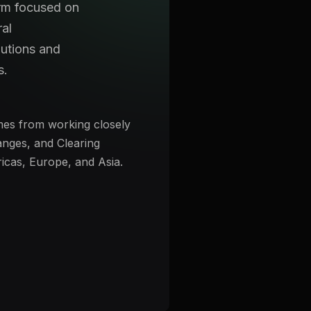
irm focused on
ral
utions and
s.
s from working closely
nges, and Clearing
icas, Europe, and Asia.