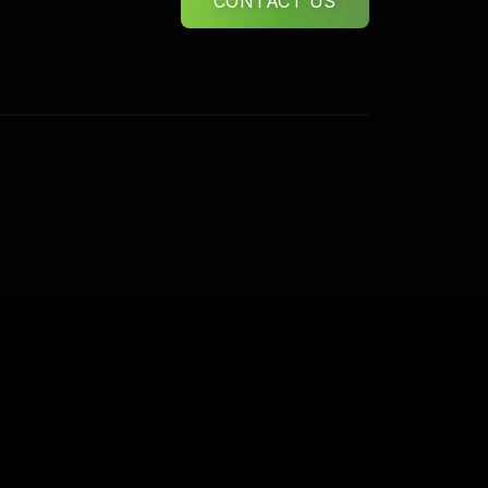
CONTACT US