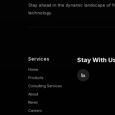
Stay ahead in the dynamic landscape of fi
technology.
Services
Stay With Us
Home
Products
Consulting Services
About
News
Careers