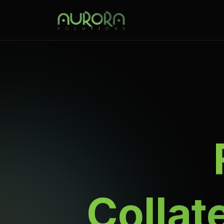
Collat