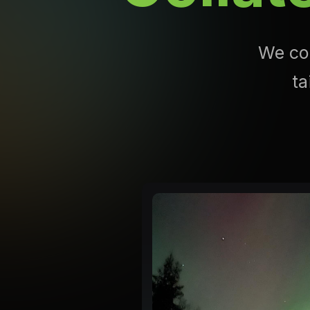
We com
ta