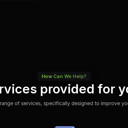
How Can We Help?
rvices provided for y
range of services, specifically designed to improve yo