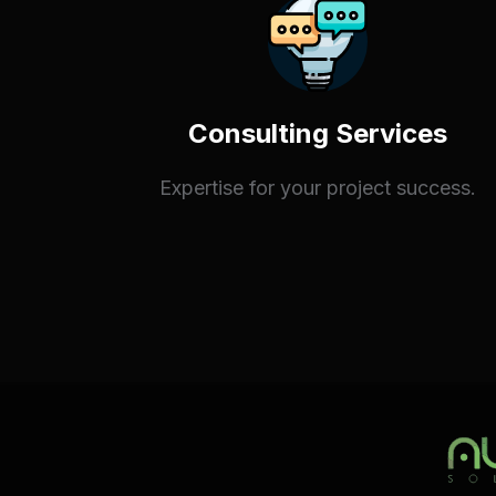
Consulting Services
Expertise for your project success.