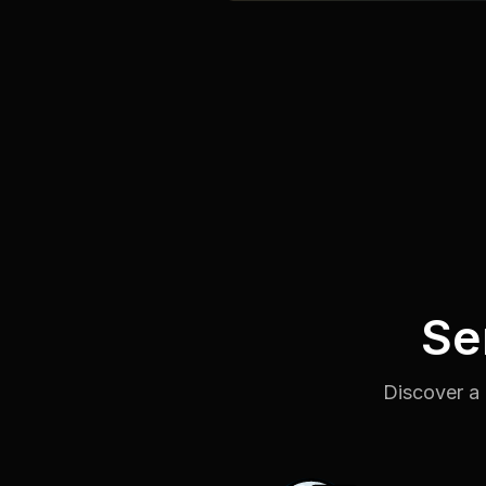
Se
Discover a 