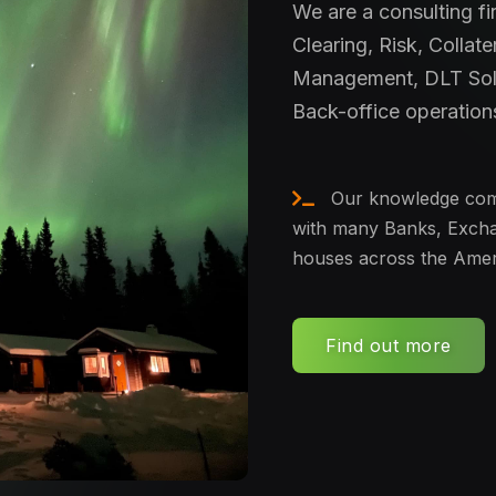
We are a consulting f
Clearing, Risk, Collate
Management, DLT Sol
Back-office operation
Our knowledge come
with many Banks, Excha
houses across the Amer
Find out more