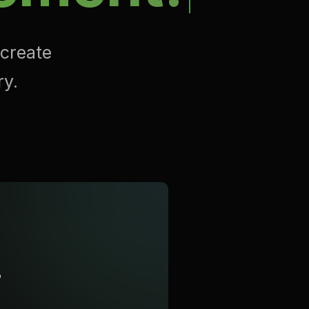
 create
ry.
?