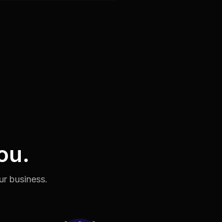
ou.
ur business.