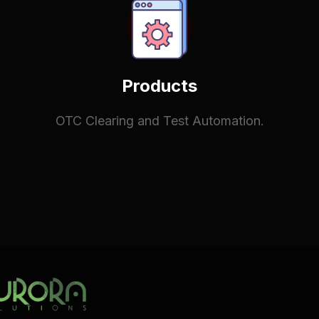
Products
OTC Clearing and Test Automation.