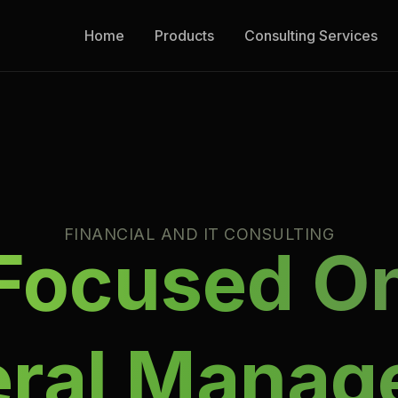
Home
Products
Consulting Services
FINANCIAL AND IT CONSULTING
Focused O
eral Manag