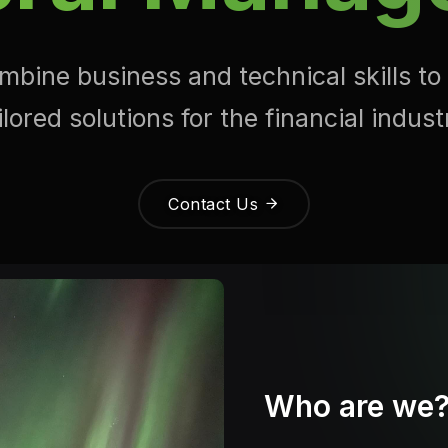
bine business and technical skills to
ilored solutions for the financial indust
Contact Us
Who are we