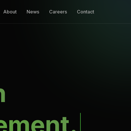
About
News
Careers
Contact
n
ement.