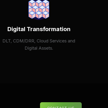
Digital Transformation
DLT, CDM/DRR, Cloud Services and
Digital Assets.