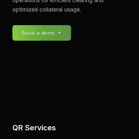
operations for efficient clearing and
optimized collateral usage.
Book a demo
QR Services