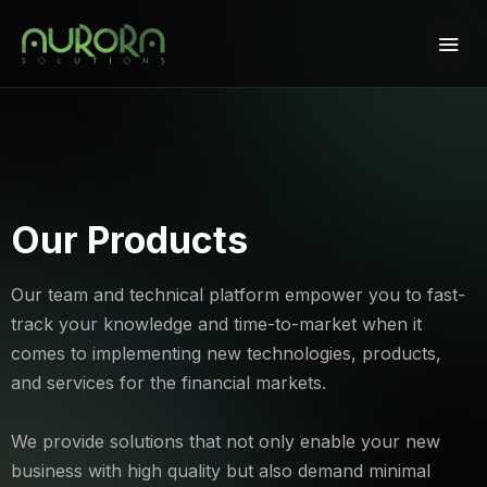
Our Products
Our team and technical platform empower you to fast-
track your knowledge and time-to-market when it
comes to implementing new technologies, products,
and services for the financial markets.
We provide solutions that not only enable your new
business with high quality but also demand minimal