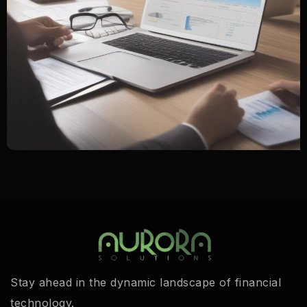
Stay ahead in the dynamic landscape of financial
technology.