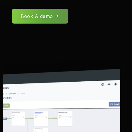
Book A demo