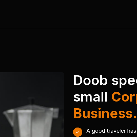
Doob spec
small
Cor
Business
A good traveler has