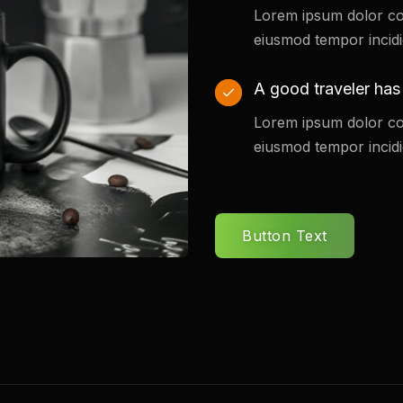
Lorem ipsum dolor co
eiusmod tempor incidi
A good traveler has
Lorem ipsum dolor co
eiusmod tempor incidi
Button Text