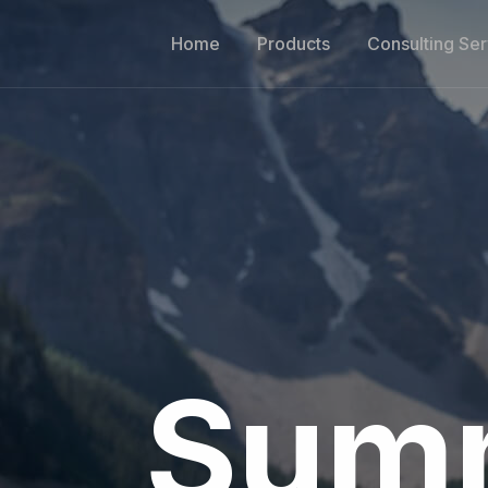
Home
Products
Consulting Ser
Summ