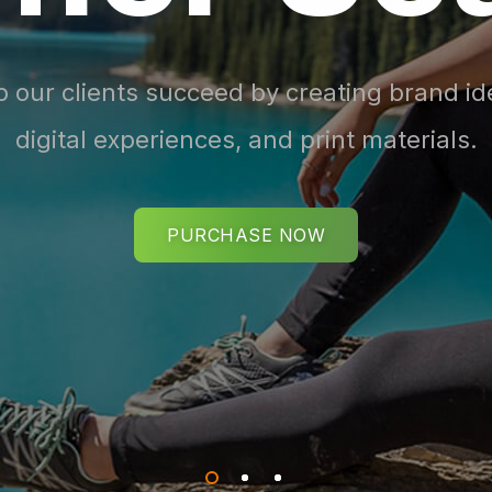
 our clients succeed by creating brand ide
digital experiences, and print materials.
PURCHASE NOW