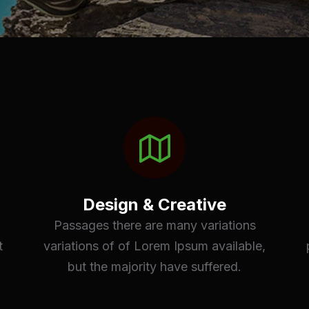
Design & Creative
Passages there are many variations
t
variations of of Lorem Ipsum available,
but the majority have suffered.