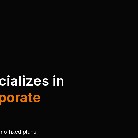
ializes in
porate
.
 no fixed plans