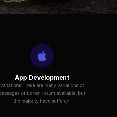
App Development
Variations There are many variations of
passages of Lorem Ipsum available, but
the majority have suffered.