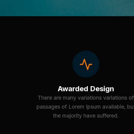
Awarded Design
There are many variations variations of
passages of Lorem Ipsum available, bu
the majority have suffered.