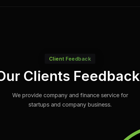
Client Feedback
Our Clients Feedback
We provide company and finance service for
startups and company business.