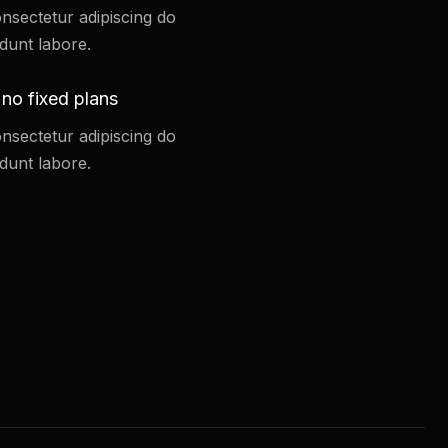
nsectetur adipiscing do
dunt labore.
 no fixed plans
nsectetur adipiscing do
dunt labore.