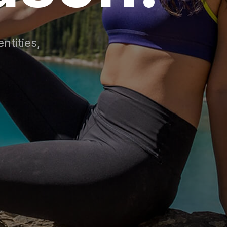
ntities,