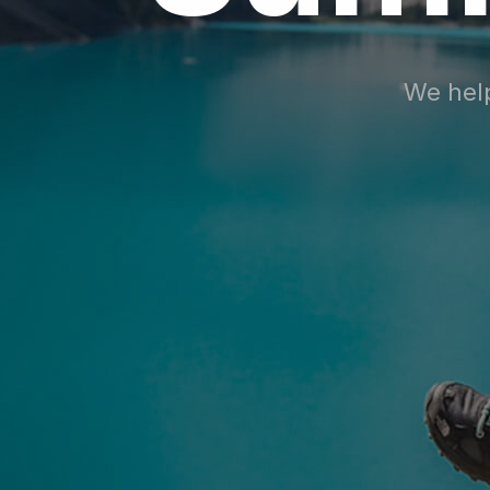
We help