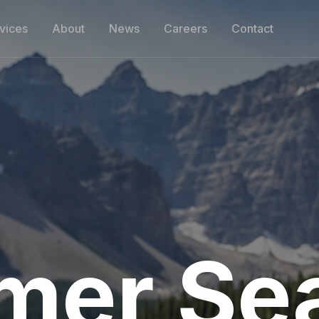
vices
About
News
Careers
Contact
er Se