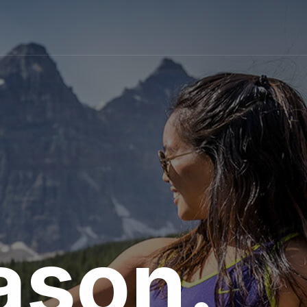
ason.