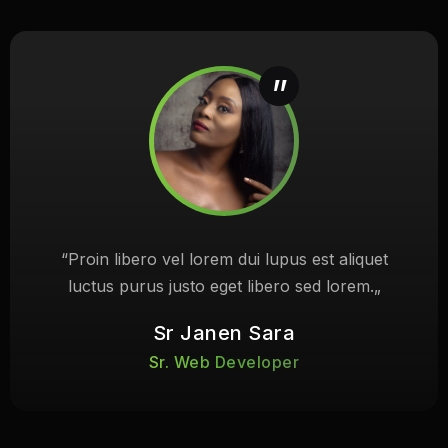
“Proin libero vel lorem dui lupus est aliquet
luctus purus justo eget libero sed lorem.„
Sr Janen Sara
Sr. Web Developer