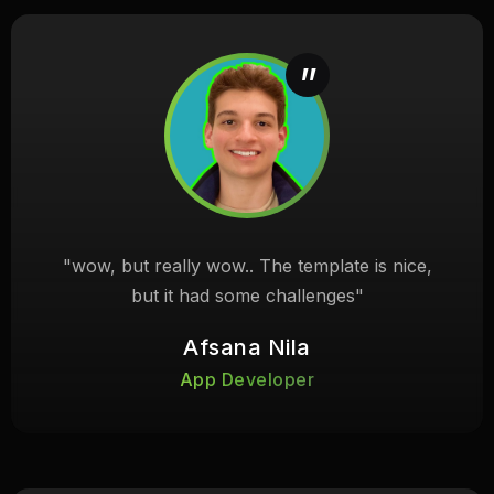
"wow, but really wow.. The template is nice,
but it had some challenges"
Afsana Nila
App Developer