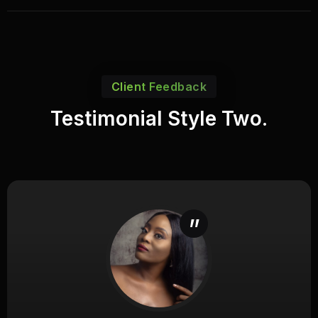
Client Feedback
Testimonial Style Two.