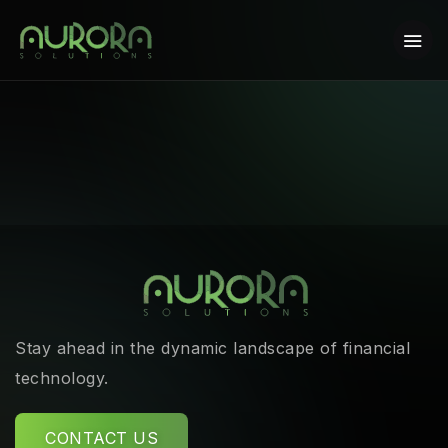
Stay ahead in the dynamic landscape of financial
technology.
CONTACT US