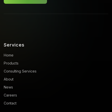
Services
Home
Products
Consulting Services
About
News
Careers
Contact