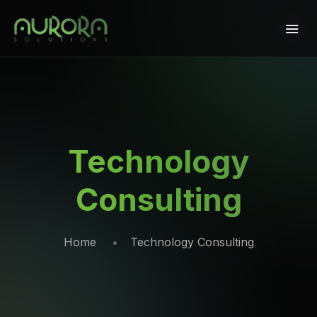
Technology
Consulting
Home
Technology Consulting