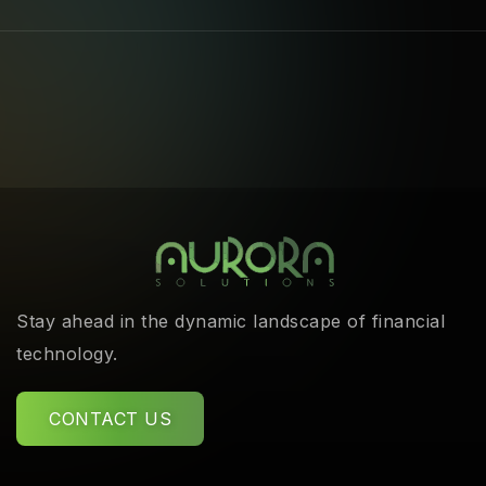
Stay ahead in the dynamic landscape of financial
technology.
CONTACT US