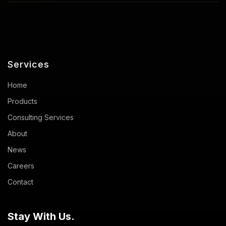
Services
Home
Products
Consulting Services
About
News
Careers
Contact
Stay With Us.