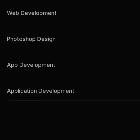
Web Development
Photoshop Design
App Development
Application Development