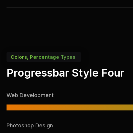
Colors, Percentage Types.
Progressbar Style Four
Web Development
Photoshop Design