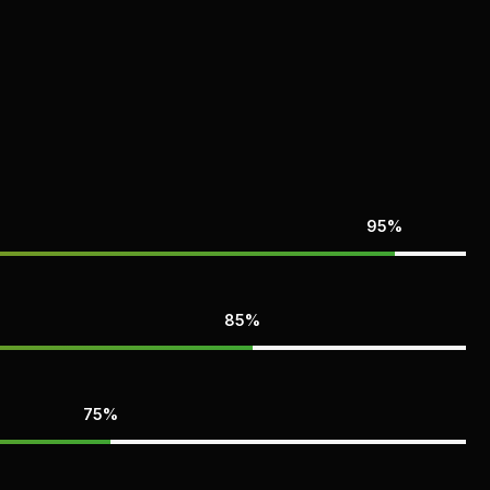
95%
85%
75%