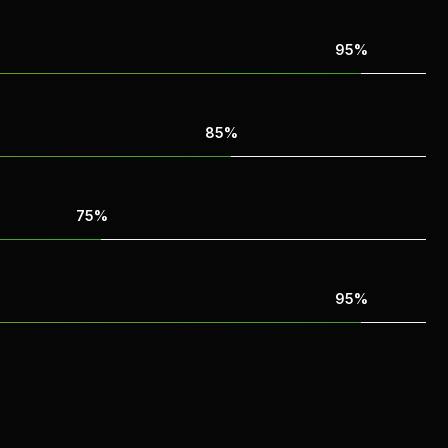
95%
85%
75%
95%