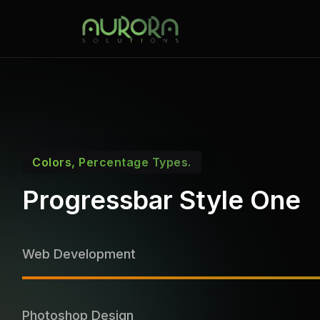
Colors, Percentage Types.
Progressbar Style One
Web Development
Photoshop Design