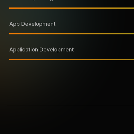
App Development
Application Development