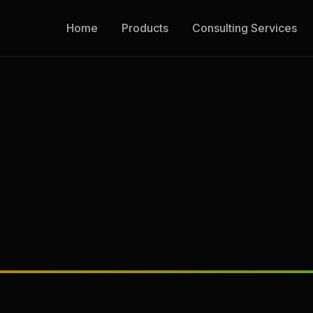
Home
Products
Consulting Services