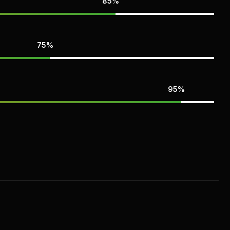
85%
75%
95%