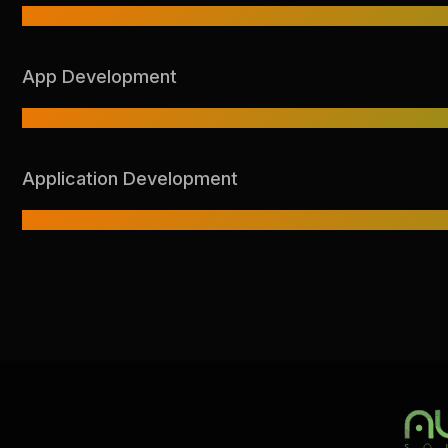
App Development
Application Development