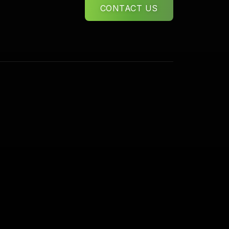
CONTACT US