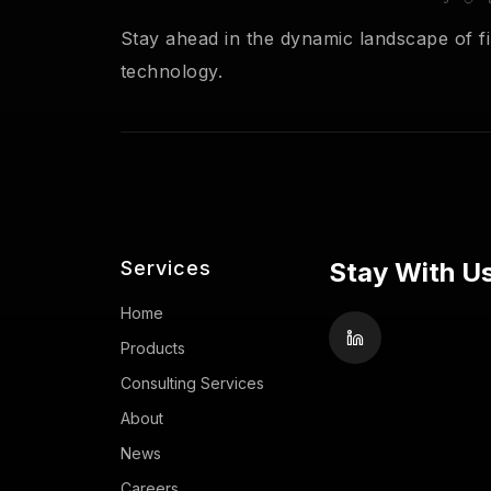
Stay ahead in the dynamic landscape of fi
technology.
Services
Stay With Us
Home
Products
Consulting Services
About
News
Careers