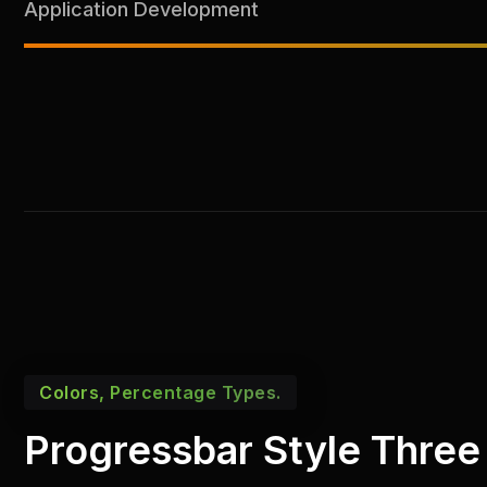
Application Development
Colors, Percentage Types.
Progressbar Style Three