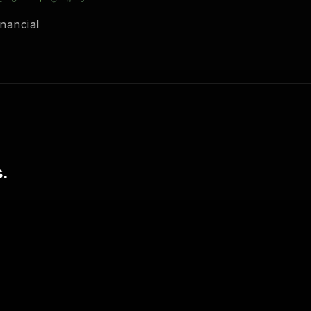
nancial
.