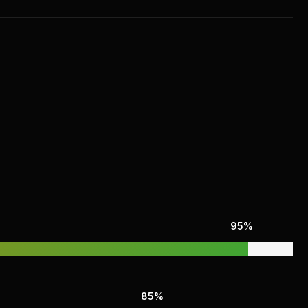
95%
85%