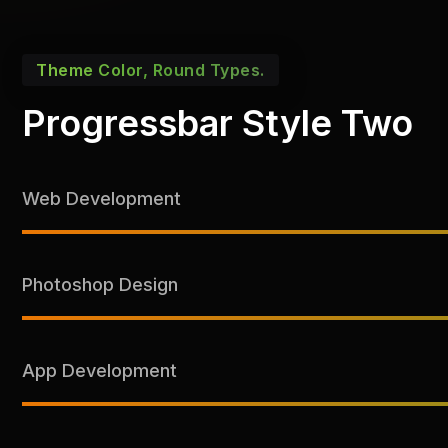
Theme Color, Round Types.
Progressbar Style Two
Web Development
Photoshop Design
App Development