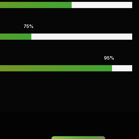
75%
95%