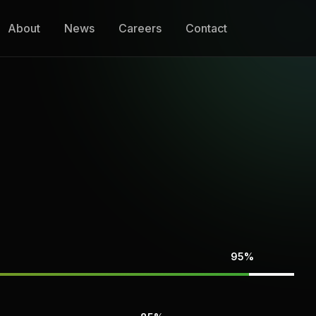
About
News
Careers
Contact
95%