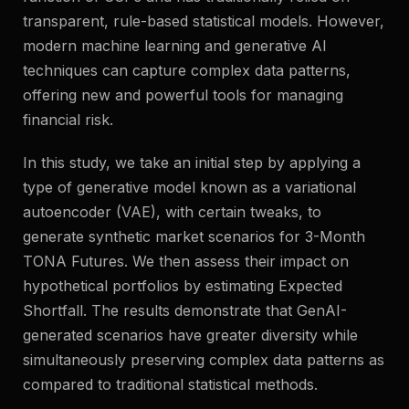
transparent, rule-based statistical models. However,
modern machine learning and generative AI
techniques can capture complex data patterns,
offering new and powerful tools for managing
financial risk.
In this study, we take an initial step by applying a
type of generative model known as a variational
autoencoder (VAE), with certain tweaks, to
generate synthetic market scenarios for 3-Month
TONA Futures. We then assess their impact on
hypothetical portfolios by estimating Expected
Shortfall. The results demonstrate that GenAI-
generated scenarios have greater diversity while
simultaneously preserving complex data patterns as
compared to traditional statistical methods.