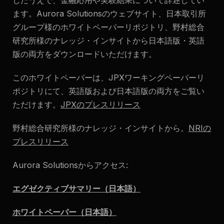
したうえで、金融応用や実験結果について詳述してい
ます。Aurora Solutionsのウェブサイト、日本取引所
グループ様のホワイトペーパーリポジトリ、野村総合
研究所様のナレッジ・インサイトから日本語版・英語
版の両方をダウンロードいただけます。
このホワイトペーパーは、JPXワーキングペーパーリ
ポジトリにて、英語版および日本語版の両方をご覧い
ただけます。
JPXのプレスリリース
野村総合研究所様のナレッジ・インサイトから
。
NRIの
プレスリリース
Aurora Solutionsからアクセス:
エグゼクティブサマリー（日本語）
ホワイトペーパー（日本語）