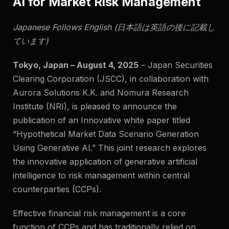
AI for Market Risk Management
Japanese Follows English (日本語は英語の後に記載し
ています)
Tokyo, Japan – August 4, 2025
–
Japan Securities
Clearing Corporation (JSCC), in collaboration with
Aurora Solutions K.K. and Nomura Research
Institute (NRI), is pleased to announce the
publication of an Innovative white paper titled
“Hypothetical Market Data Scenario Generation
Using Generative AI.” This joint research explores
the innovative application of generative artificial
intelligence to risk management within central
counterparties (CCPs).
Effective financial risk management is a core
function of CCPs and has traditionally relied on