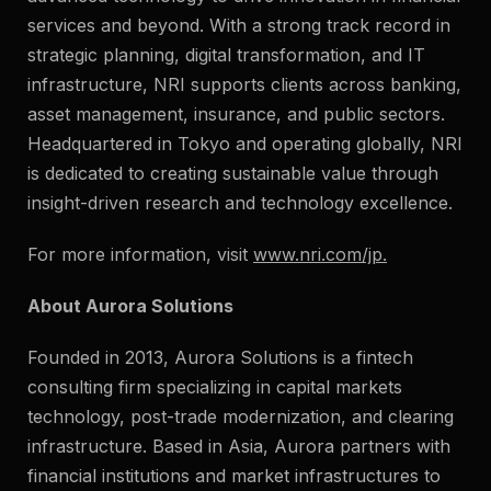
services and beyond. With a strong track record in
strategic planning, digital transformation, and IT
infrastructure, NRI supports clients across banking,
asset management, insurance, and public sectors.
Headquartered in Tokyo and operating globally, NRI
is dedicated to creating sustainable value through
insight-driven research and technology excellence.
For more information, visit
www.nri.com/jp
.
About Aurora Solutions
Founded in 2013, Aurora Solutions is a fintech
consulting firm specializing in capital markets
technology, post-trade modernization, and clearing
infrastructure. Based in Asia, Aurora partners with
financial institutions and market infrastructures to