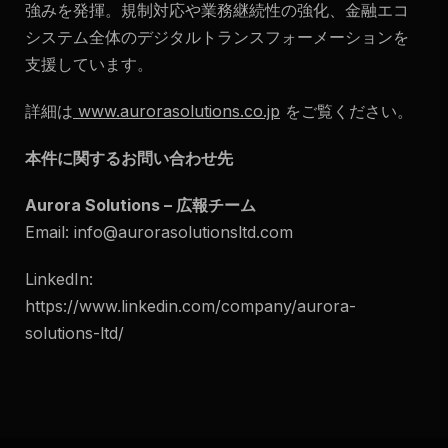
強みを発揮。規制対応や業務継続性の強化、金融エコ
システム全体のデジタルトランスフォーメーションを
支援しています。
詳細は
www.aurorasolutions.co.jp
をご覧ください。
本件に関するお問い合わせ先
Aurora Solutions – 広報チーム
Email:
info@aurorasolutionsltd.com
LinkedIn:
https://www.linkedin.com/company/aurora-
solutions-ltd/