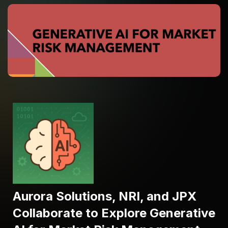
Aurora Solutions, NRI, and JPX
Collaborate to Explore Generative