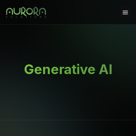
Generative AI