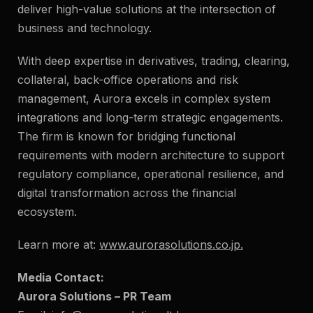
deliver high-value solutions at the intersection of
business and technology.
With deep expertise in derivatives, trading, clearing,
collateral, back-office operations and risk
management, Aurora excels in complex system
integrations and long-term strategic engagements.
The firm is known for bridging functional
requirements with modern architecture to support
regulatory compliance, operational resilience, and
digital transformation across the financial
ecosystem.
Learn more at:
www.aurorasolutions.co.jp
.
Media Contact:
Aurora Solutions – PR Team