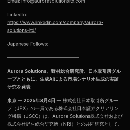
Email:
info@aurorasolutionsltd.com
LinkedIn:
https://www.linkedin.com/company/aurora-
solutions-ltd/
Japanese Follows:
———————————————–
Aurora Solutions、野村総合研究所、日本取引所グル
ープとともに、生成AIによる市場シナリオ生成の実証
研究を発表
東京 — 2025年8月4日 —
株式会社日本取引所グルー
プ（JPX）の一員である株式会社日本証券クリアリン
グ機構（JSCC）は、Aurora Solutions株式会社および
株式会社野村総合研究所（NRI）との共同研究として、