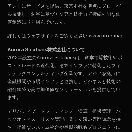
アントにサービスを提供。東京本社を拠点にグローバ
ル展開し、洞察に基づく研究と技術力で持続可能な価
値創造に取り組んでいます。
詳しくはウェブサイトをご覧ください:
www.nri.com/jp
.
Aurora Solutions株式会社について
2013年設立のAurora Solutionsは、資本市場技術やポ
ストトレードの近代化、清算インフラに特化したフィ
ンテックコンサルティング企業です。アジアを拠点に
金融機関や市場インフラと連携し、ビジネスと技術の
融合領域で高付加価値なソリューションを提供してい
ます。
デリバティブ、トレーディング、清算、担保管理、バ
ックオフィス、リスク管理に関する深い専門知識を持
ち、複雑なシステム統合や長期的戦略プロジェクトに