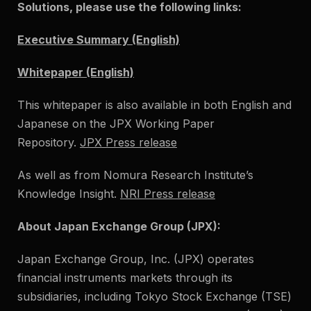
Solutions, please use the following links:
Executive Summary (English)
Whitepaper (English)
This whitepaper is also available in both English and
Japanese on the JPX Working Paper
Repository.
JPX Press release
As well as from Nomura Research Institute’s
Knowledge Insight.
NRI Press release
About Japan Exchange Group (JPX):
Japan Exchange Group, Inc. (JPX) operates
financial instruments markets through its
subsidiaries, including Tokyo Stock Exchange (TSE)