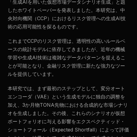
「生成AIを用いた仮想市場データシナリオ生成」と題
したホワイトペーパーを発表しました。本研究は、中
央対向機関（CCP）におけるリスク管理への生成AI技
術の応用可能性を探るものです。
これまでCCPのリスク管理は、透明性の高いルールベ
ースの統計モデルに依存してきましたが、近年の機械
学習や生成AI技術は複雑なデータパターンを捉えるこ
とが可能となり、金融リスク管理に新たな強力なツー
ルを提供しています。
本研究では、まず最初のステップとして、変分オート
エンコーダ（VAE）という生成モデルに独自の調整を
加え、3か月物TONA先物における合成的な市場シナリ
オを生成しました。その後、これらのシナリオが仮想
ポートフォリオに与える影響をエクスペクティッド・
ショートフォール（Expected Shortfall）によって評価