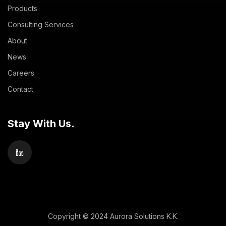
Products
Consulting Services
About
News
Careers
Contact
Stay With Us.
Copyright © 2024 Aurora Solutions K.K.