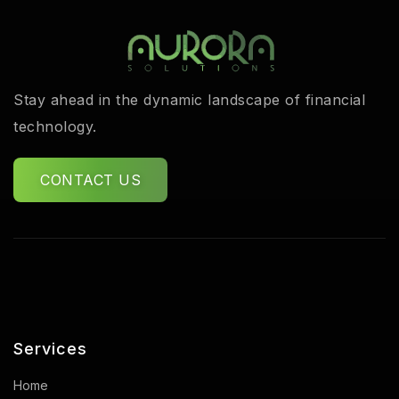
Stay ahead in the dynamic landscape of financial
technology.
CONTACT US
Services
Home