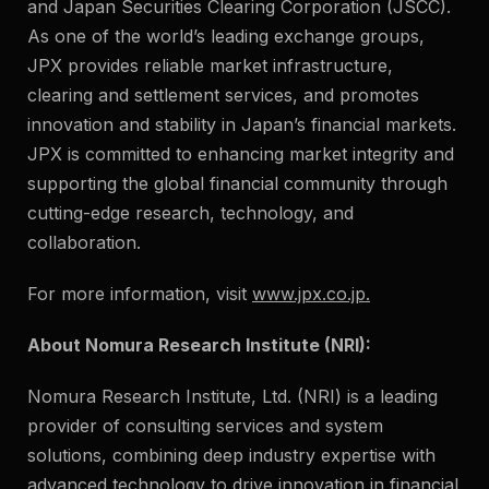
and Japan Securities Clearing Corporation (JSCC).
As one of the world’s leading exchange groups,
JPX provides reliable market infrastructure,
clearing and settlement services, and promotes
innovation and stability in Japan’s financial markets.
JPX is committed to enhancing market integrity and
supporting the global financial community through
cutting-edge research, technology, and
collaboration.
For more information, visit
www.jpx.co.jp
.
About Nomura Research Institute (NRI):
Nomura Research Institute, Ltd. (NRI) is a leading
provider of consulting services and system
solutions, combining deep industry expertise with
advanced technology to drive innovation in financial