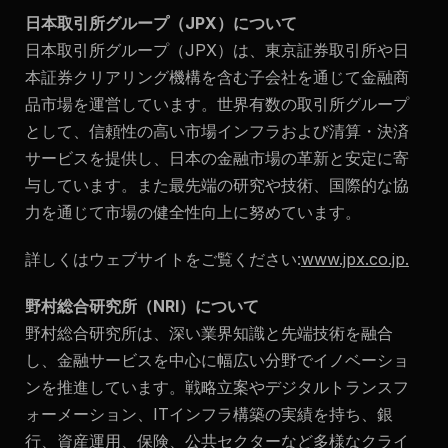
日本取引所グループ（JPX）について
日本取引所グループ（JPX）は、東京証券取引所や日
本証券クリアリング機構を含む子会社を通じて金融商
品市場を運営しています。世界有数の取引所グループ
として、信頼性の高い市場インフラおよび清算・決済
サービスを提供し、日本の金融市場の革新と安定に寄
与しています。また最先端の研究や技術、国際的な協
力を通じて市場の健全性向上に努めています。
詳しくはウェブサイトをご覧ください:
www.jpx.co.jp
.
野村総合研究所（NRI）について
野村総合研究所は、深い業界知識と先端技術を融合
し、金融サービスを中心に幅広い分野でイノベーショ
ンを推進しています。戦略立案やデジタルトランスフ
ォーメーション、ITインフラ構築の実績を持ち、銀
行、資産運用、保険、公共セクターなど多様なクライ