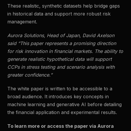
These realistic, synthetic datasets help bridge gaps
in historical data and support more robust risk
management.
Aurora Solutions, Head of Japan, David Axelson
said
“This paper represents a promising direction
for risk innovation in financial markets. The ability to
generate realistic hypothetical data will support
CCPs in stress testing and scenario analysis with
greater confidence.”
The white paper is written to be accessible to a
broad audience. It introduces key concepts in
machine learning and generative AI before detailing
the financial application and experimental results.
To learn more or access the paper via Aurora