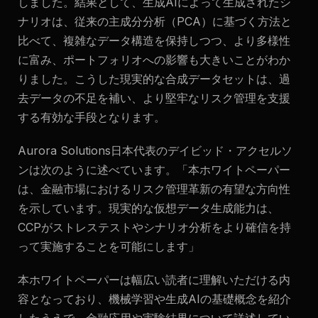
しました。結果として、生成AIによって生成されたシ
ナリオは、従来の主成分分析（PCA）に基づく方法と
比べて、複雑なデータ構造を保持しつつ、より多様性
に富み、ポートフォリオへの影響も大きいことがわか
りました。こうした現実的な合成データセットは、過
去データの不足を補い、より堅牢なリスク管理を支援
する有効な手段となります。
Aurora Solutions日本代表のデイビッド・アクセルソ
ンは次のように述べています。
「本ホワイトペーパー
は、金融市場におけるリスク管理革新の有望な方向性
を示しています。現実的な仮想データ生成能力は、
CCPがストレステストやシナリオ分析をより確信を持
って実施することを可能にします」
本ホワイトペーパーは幅広い読者に理解いただける内
容となっており、機械学習や生成AIの基礎概念を紹介