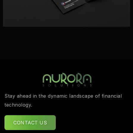
Stay ahead in the dynamic landscape of financial
technology.
CONTACT US