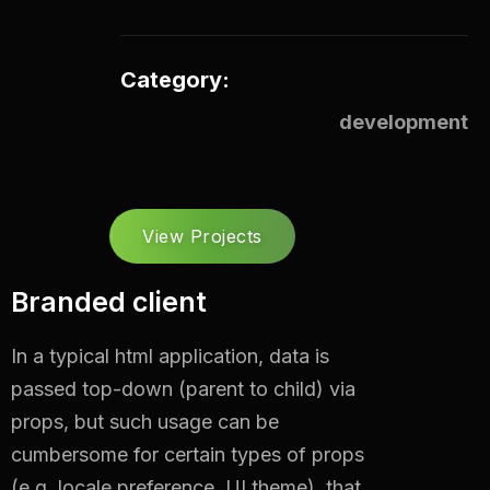
Category:
development
View Projects
Branded client
In a typical html application, data is
passed top-down (parent to child) via
props, but such usage can be
cumbersome for certain types of props
(e.g. locale preference, UI theme).
that