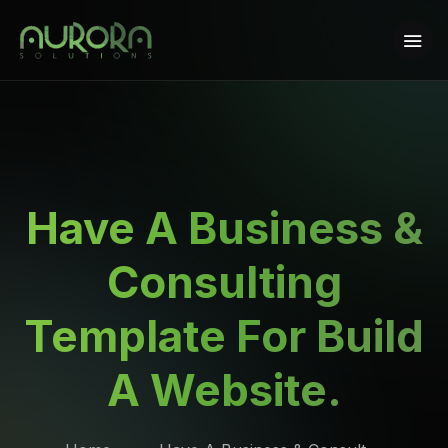
Have A Business &
Consulting
Template For Build
A Website.