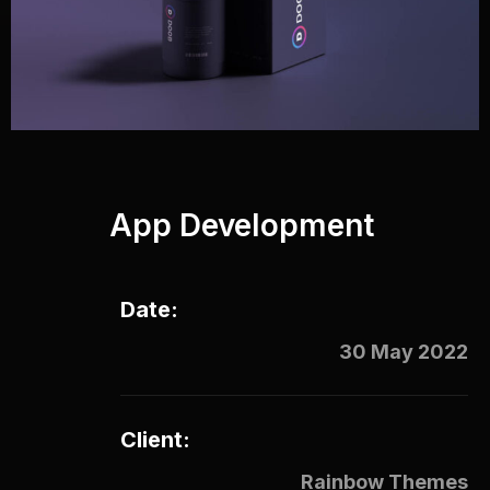
App Development
Date:
30 May 2022
Client:
Rainbow Themes