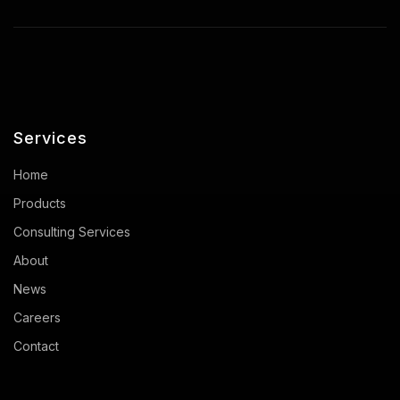
Services
Home
Products
Consulting Services
About
News
Careers
Contact