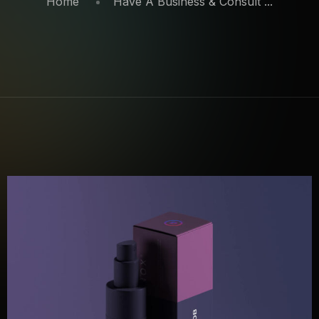
Home
Have A Business & Consult ...