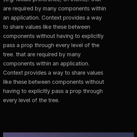
are required by many components within
an application. Context provides a way
to share values like these between
components without having to explicitly
pass a prop through every level of the
tree.
that are required by many
components within an application.
Context provides a way to share values
like these between components without
having to explicitly pass a prop through
every level of the tree.