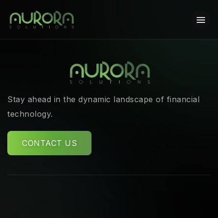
Stay ahead in the dynamic landscape of financial
technology.
CONTACT US