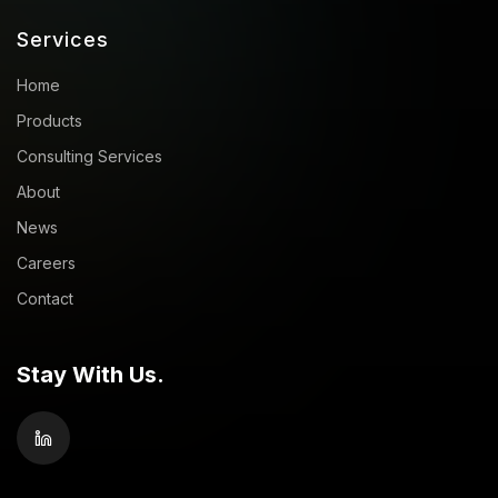
Services
Home
Products
Consulting Services
About
News
Careers
Contact
Stay With Us.