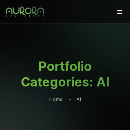
Portfolio
Categories:
AI
Home
AI