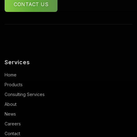
CONTACT US
Services
Home
Products
Consulting Services
About
News
Careers
Contact