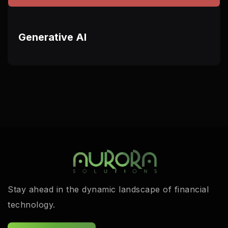
Generative AI
Stay ahead in the dynamic landscape of financial
technology.